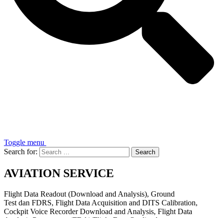
Toggle menu
Search for:
AVIATION SERVICE
Flight Data Readout (Download and Analysis), Ground
Test dan FDRS, Flight Data Acquisition and DITS Calibration,
Cockpit Voice Recorder Download and Analysis, Flight Data