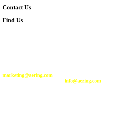
Contact Us
Find Us
We are located at following address:
Komplek Taman Holis Indah G4-42, Cigondewah Rahayu,
Bandung Kulon, Bandung, Indonesia 40215
+62-22-2058-1195
Send your inquiry of our services and products to
marketing@aering.com
Send your general inquiry to
info@aering.com