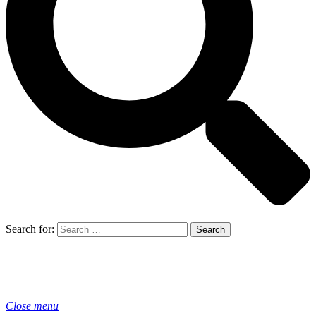
Search for:
Close menu