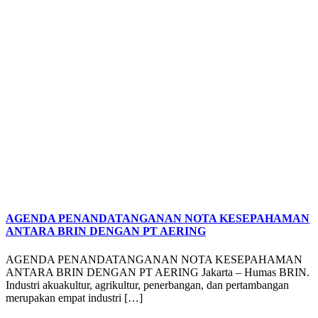
AGENDA PENANDATANGANAN NOTA KESEPAHAMAN
ANTARA BRIN DENGAN PT AERING
AGENDA PENANDATANGANAN NOTA KESEPAHAMAN
ANTARA BRIN DENGAN PT AERING Jakarta – Humas BRIN.
Industri akuakultur, agrikultur, penerbangan, dan pertambangan
merupakan empat industri […]