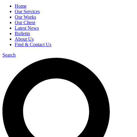
Home
Our Services
Our Works
Our Client
Latest News
Bulletin
About Us
Find & Contact Us
Search