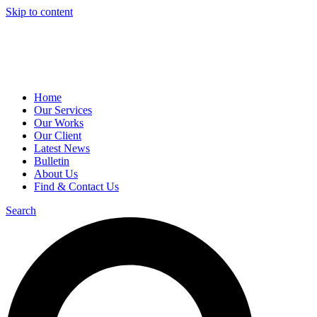
Skip to content
Home
Our Services
Our Works
Our Client
Latest News
Bulletin
About Us
Find & Contact Us
Search