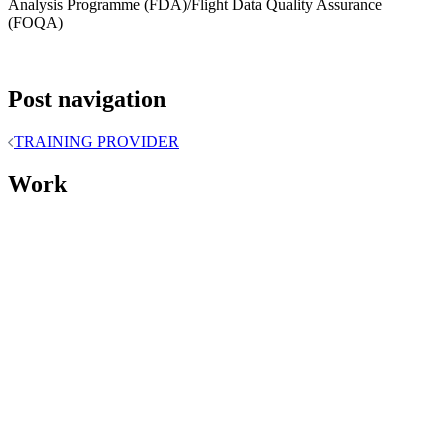
Analysis Programme (FDA)/Flight Data Quality Assurance
(FOQA)
Post navigation
TRAINING PROVIDER
Work