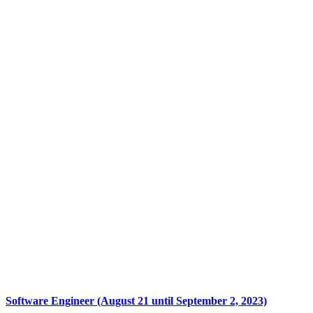
Software Engineer (August 21 until September 2, 2023)