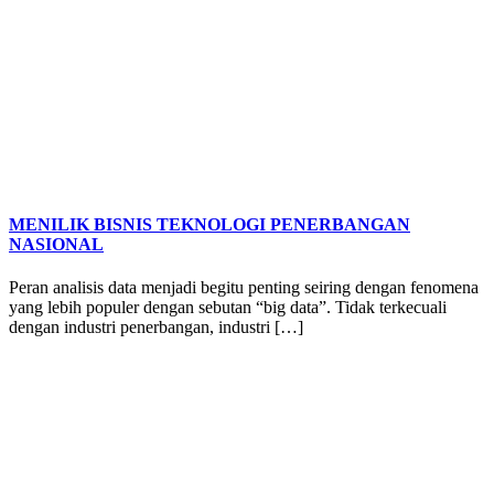
MENILIK BISNIS TEKNOLOGI PENERBANGAN
NASIONAL
Peran analisis data menjadi begitu penting seiring dengan fenomena
yang lebih populer dengan sebutan “big data”. Tidak terkecuali
dengan industri penerbangan, industri […]