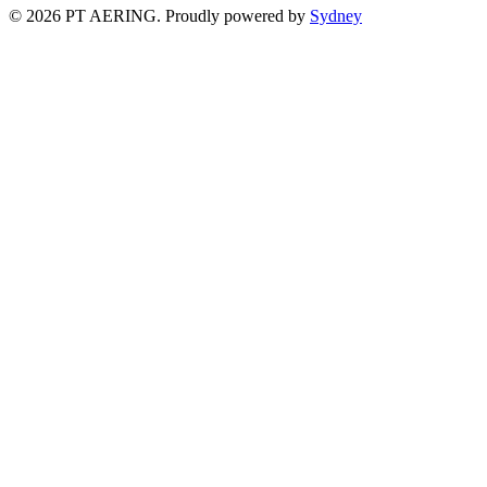
© 2026 PT AERING. Proudly powered by
Sydney